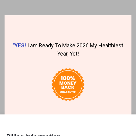
"YES!
I am Ready To Make 2026 My Healthiest
Year, Yet!