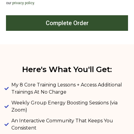
our
privacy policy
.
Complete Order
Here's What You'll Get:
My 8 Core Training Lessons​ + Access Additional
Trainings At No Charge
Weekly Group Energy Boosting Sessions (via
Zoom)
An Interactive Community That Keeps You
Consistent​