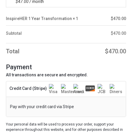
$
47.00
/ month
InspireHER 1 Year Transformation
× 1
$
470.00
Subtotal
$
470.00
Total
$
470.00
Payment
All transactions are secure and encrypted.
Credit Card (Stripe)
Pay with your credit card via Stripe
Your personal data will be used to process your order, support your
experience throughout this website, and for other purposes described in