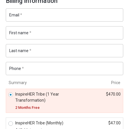
Billing Information
Email
*
First name
*
Last name
*
Phone
*
Summary
Price
InspireHER Tribe (1 Year
$
470.00
Transformation)
2 Months Free
InspireHER Tribe (Monthly)
$
47.00