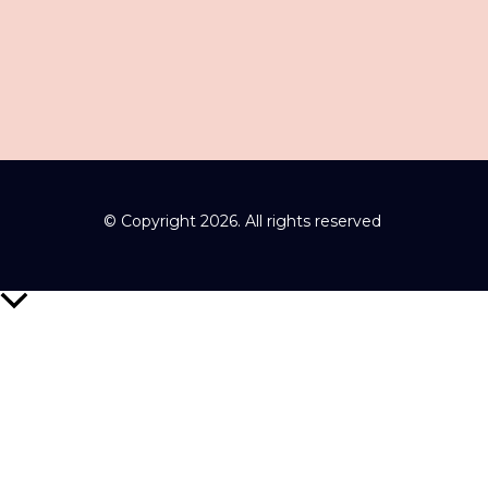
© Copyright 2026. All rights reserved