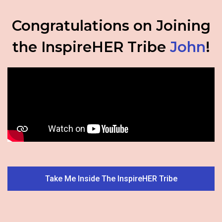
Congratulations on Joining
the InspireHER Tribe
John
!
Take Me Inside The InspireHER Tribe