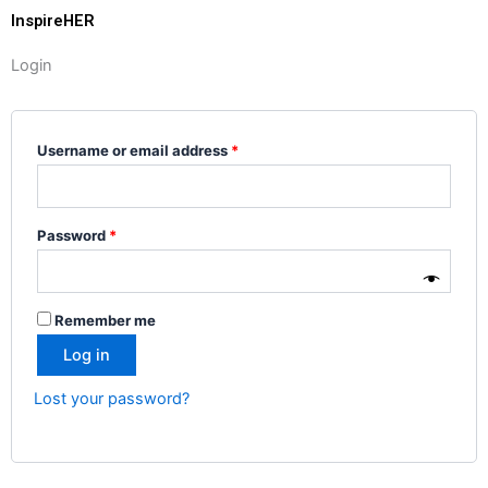
InspireHER
Login
Required
Required
Username or email address
*
Password
*
Remember me
Log in
Lost your password?